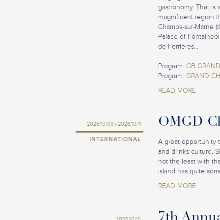
gastronomy. That is 
magnificent region t
Champs-sur-Marne (th
Palace of Fontainebl
de Ferrières...
Program:
GB GRAND
Program:
GRAND CH
READ MORE
OMGD Cha
2026/10/09 - 2026/10/11
INTERNATIONAL
A great opportunity 
and drinks culture. 
not the least with t
island has quite some
READ MORE
7th Annu
2026/10/10