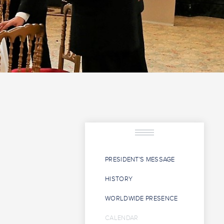
PRESIDENT'S MESSAGE
HISTORY
WORLDWIDE PRESENCE
CALENDAR