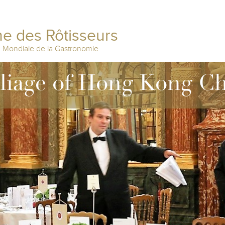
e des Rôtisseurs
n Mondiale de la Gastronomie
lliage of Hong Kong C