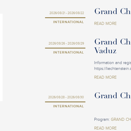
Grand Cha
2026/08/21 - 2026/08/22
INTERNATIONAL
READ MORE
Grand Cha
2026/08/26 - 2026/08/29
Vaduz
INTERNATIONAL
Information and regist
https://liechtenstein
READ MORE
Grand Cha
2026/08/28 - 2026/08/30
INTERNATIONAL
Program:
GRAND CHA
READ MORE