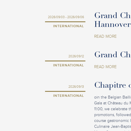
Grand Cha
2026/09/03 - 2026/09/06
Hannover
INTERNATIONAL
READ MORE
Grand Cha
2026/09/12
INTERNATIONAL
READ MORE
Chapitre o
2026/09/13
INTERNATIONAL
oin the Belgian Baill
Gala at Château du 
11:00, we celebrate
promotions, followed
course gastronomic lu
Culinaire Jean-Bapti