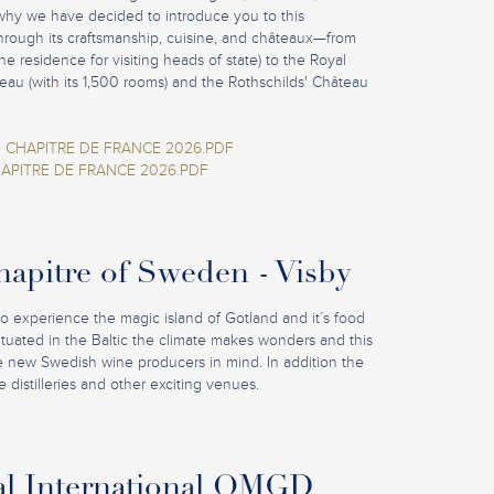
why we have decided to introduce you to this
hrough its craftsmanship, cuisine, and châteaux—from
e residence for visiting heads of state) to the Royal
eau (with its 1,500 rooms) and the Rothschilds' Château
 CHAPITRE DE FRANCE 2026.PDF
APITRE DE FRANCE 2026.PDF
pitre of Sweden - Visby
to experience the magic island of Gotland and it´s food
Situated in the Baltic the climate makes wonders and this
he new Swedish wine producers in mind. In addition the
 distilleries and other exciting venues.
al International OMGD