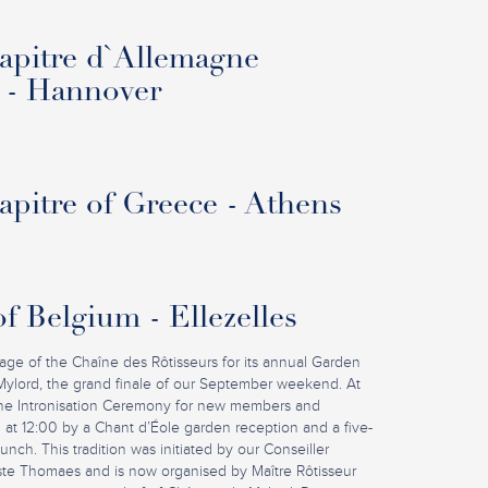
pitre d`Allemagne
 - Hannover
pitre of Greece - Athens
f Belgium - Ellezelles
iage of the Chaîne des Rôtisseurs for its annual Garden
Mylord, the grand finale of our September weekend. At
 the Intronisation Ceremony for new members and
 at 12:00 by a Chant d’Éole garden reception and a five-
nch. This tradition was initiated by our Conseiller
ste Thomaes and is now organised by Maître Rôtisseur