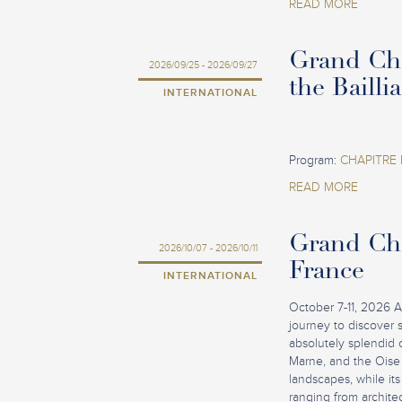
READ MORE
Grand Cha
2026/09/25 - 2026/09/27
the Bailli
INTERNATIONAL
Program:
CHAPITRE 
READ MORE
Grand Cha
2026/10/07 - 2026/10/11
France
INTERNATIONAL
October 7-11, 2026 A
journey to discover 
absolutely splendid 
Marne, and the Oise 
landscapes, while its 
ranging from architec