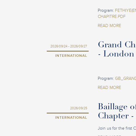
Program:
FETHIYE(E
CHAPITRE.PDF
READ MORE
Grand Ch
2026/09/24 - 2026/09/27
- London
INTERNATIONAL
Program:
GB_GRAND
READ MORE
Baillage o
2026/09/25
Chapter -
INTERNATIONAL
Join us for the first