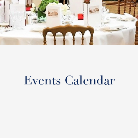
Events Calendar