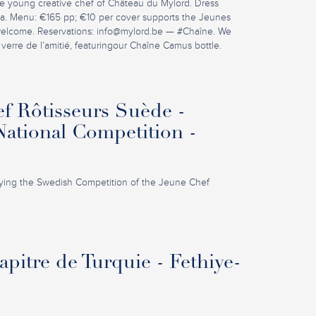
e young creative chef of Château du Mylord. Dress
la. Menu: €165 pp; €10 per cover supports the Jeunes
welcome. Reservations:
info@mylord.be
— #Chaîne. We
 verre de l’amitié, featuringour Chaîne Camus bottle.
f Rôtisseurs Suède -
ational Competition -
ing the Swedish Competition of the Jeune Chef
pitre de Turquie - Fethiye-