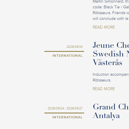
Martin Simonnard, th
code: Black Tie / Ga
Rôtisseurs. Friends 
will conclude with le
READ MORE
Jeune Che
2026/09/24
Swedish N
INTERNATIONAL
Västerås
Induction accompany
Rôtisseurs.
READ MORE
Grand Cha
2026/09/24 - 2026/09/27
Antalya
INTERNATIONAL