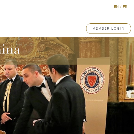
EN
/
FR
MEMBER LOGIN
hina