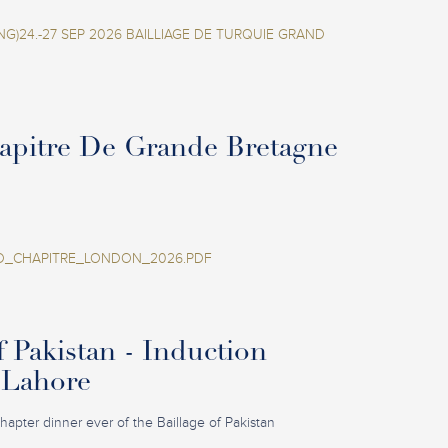
NG)24.-27 SEP 2026 BAILLIAGE DE TURQUIE GRAND
apitre De Grande Bretagne
_CHAPITRE_LONDON_2026.PDF
f Pakistan - Induction
 Lahore
 Chapter dinner ever of the Baillage of Pakistan