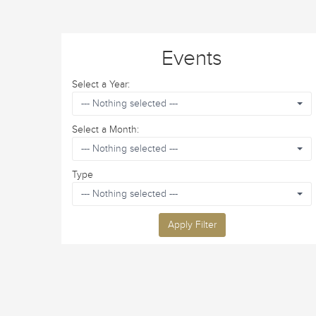
Events
Select a Year:
--- Nothing selected ---
Select a Month:
--- Nothing selected ---
Type
--- Nothing selected ---
Apply Filter