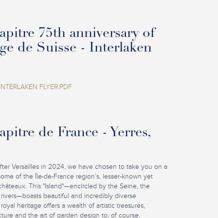
pitre 75th anniversary of
age de Suisse - Interlaken
INTERLAKEN FLYER.PDF
pitre de France - Yerres,
fter Versailles in 2024, we have chosen to take you on a
some of the Île-de-France region’s, lesser-known yet
châteaux. This "Island"—encircled by the Seine, the
rivers—boasts beautiful and incredibly diverse
royal heritage offers a wealth of artistic treasures,
ture and the art of garden design to, of course,