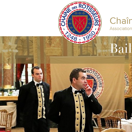
Chaîn
Associatio
Bai