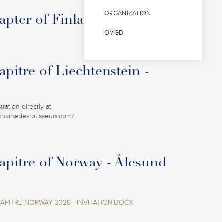
ORGANIZATION
pter of Finland - Oulu
OMGD
pitre of Liechtenstein -
ration directly at
.chainedesrotisseurs.com/
pitre of Norway - Ålesund
PITRE NORWAY 2026 - INVITATION.DOCX